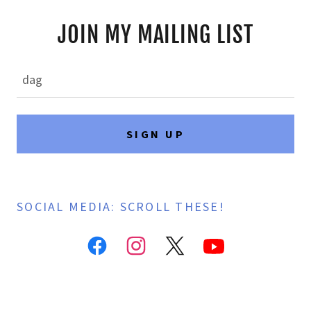
JOIN MY MAILING LIST
dag
SIGN UP
SOCIAL MEDIA: SCROLL THESE!