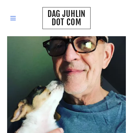
DAG JUHLIN
DOT COM