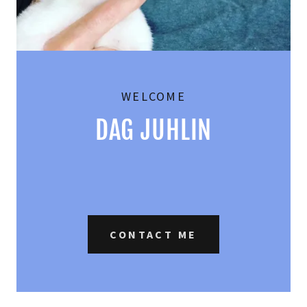
WELCOME
CONTACT ME